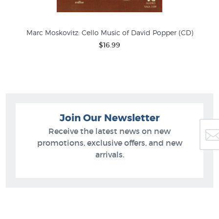
Marc Moskovitz: Cello Music of David Popper (CD)
$16.99
Join Our Newsletter
Receive the latest news on new
promotions, exclusive offers, and new
arrivals.