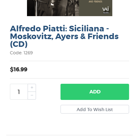
Alfredo Piatti: Siciliana -
Moskovitz, Ayers & Friends
(CD)
Code: 1269
$16.99
ADD