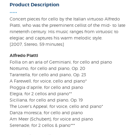
Product Description
•••••
Concert pieces for cello by the Italian virtuoso Alfredo
Piatti, who was the preeminent cellist of the mid- to late
ninetenth century. His music ranges from virtuosic to
elegiac and captures his warm melodic style.
[2007, Stereo, 59 minutes]
Alfredo Piatti
Follia on an aria of Geminiani, for cello and piano
Notturno, for cello and piano, Op. 20
Tarantella, for cello and piano, Op. 23
A Farewell, for voice, cello and piano*
Pioggia d’aprile, for cello and piano
Elegia, for 2 cellos and piano**
Siciliana, for cello and piano, Op. 19
The Lover’s Appeal, for voice, cello and piano*
Danza moresca, for cello and piano
Am Meer (Schubert), for voice and piano
Serenade, for 2 cellos & piano***