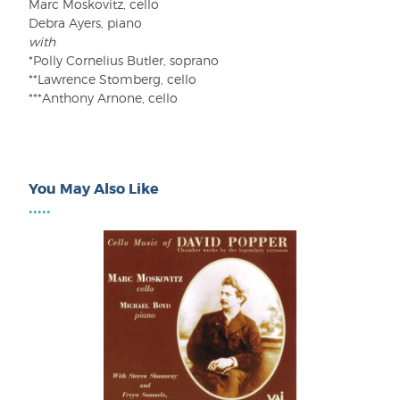
Marc Moskovitz, cello
Debra Ayers, piano
with
*Polly Cornelius Butler, soprano
**Lawrence Stomberg, cello
***Anthony Arnone, cello
You May Also Like
•••••