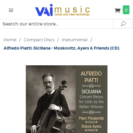
0
Search
Se
Home
/
Compact Discs
/
Instrumental
/
Alfredo Piatti: Siciliana - Moskovitz, Ayers & Friends (CD)