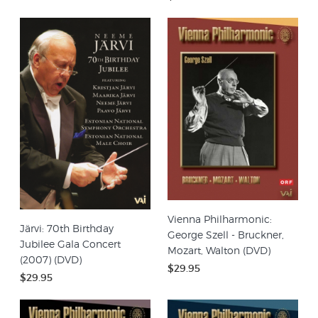
Vienna Philharmonic:
Järvi: 70th Birthday
George Szell - Bruckner,
Jubilee Gala Concert
Mozart, Walton (DVD)
(2007) (DVD)
$29.95
$29.95