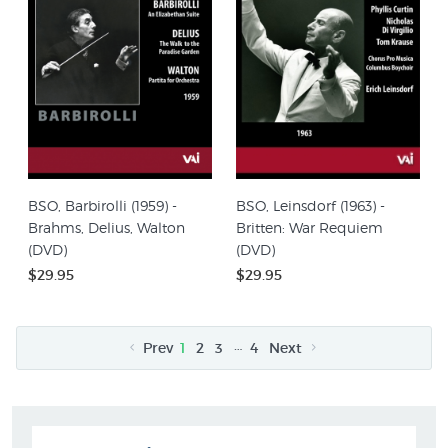
BSO, Barbirolli (1959) -
BSO, Leinsdorf (1963) -
Brahms, Delius, Walton
Britten: War Requiem
(DVD)
(DVD)
$29.95
$29.95
…
Prev
1
2
3
4
Next