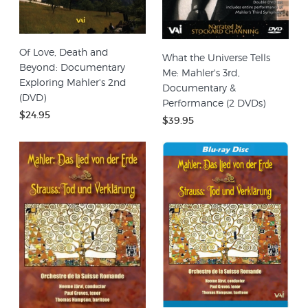
Of Love, Death and
What the Universe Tells
Beyond: Documentary
Me: Mahler's 3rd,
Exploring Mahler's 2nd
Documentary &
(DVD)
Performance (2 DVDs)
$24.95
$39.95