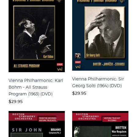
Vienna Philharmonic: Sir
Vienna Philharmonic: Karl
Georg Solti (1964) (DVD)
Böhm - All Strauss
$29.95
Program (1963) (DVD)
$29.95