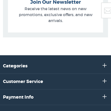
Join Our Newsletter
Receive the latest news on new
promotions, exclusive offers, and new
arrivals.
Categories
Customer Service
Payment Info