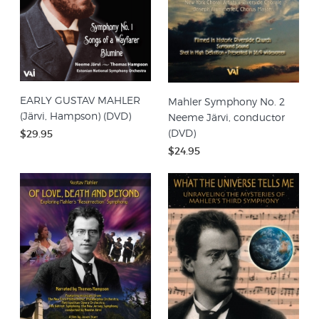
EARLY GUSTAV MAHLER
Mahler Symphony No. 2
(Järvi, Hampson) (DVD)
Neeme Järvi, conductor
(DVD)
$29.95
$24.95