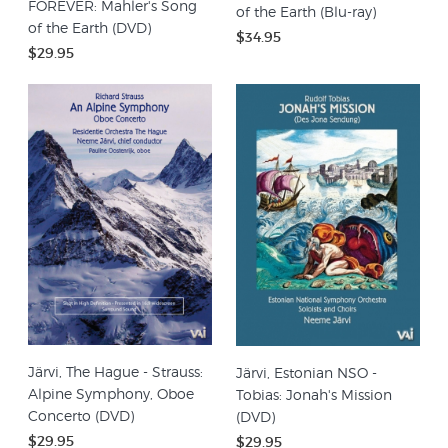
FOREVER: Mahler's Song
of the Earth (Blu-ray)
of the Earth (DVD)
$34.95
$29.95
Järvi, The Hague - Strauss:
Järvi, Estonian NSO -
Alpine Symphony, Oboe
Tobias: Jonah's Mission
Concerto (DVD)
(DVD)
$29.95
$29.95