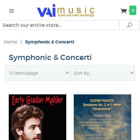
0
Search
Se
Home
/
Symphonic & Concerti
Symphonic & Concerti