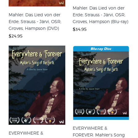
Mahler: Das Lied von der
Mahler: Das Lied von der
Erde; Strauss - Järvi, OSR;
Erde; Strauss - Järvi, OSR;
Groves, Hampson (Blu-ray)
Groves, Hampson (DVD)
$34.95
$24.95
EVERYWHERE &
EVERYWHERE &
FOREVER: Mahler's Song