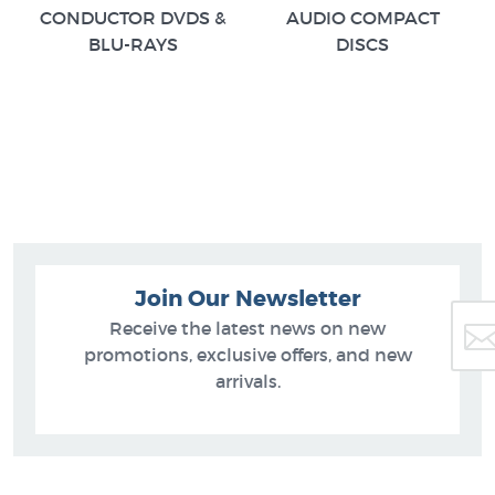
CONDUCTOR DVDS &
AUDIO COMPACT
BLU-RAYS
DISCS
Join Our Newsletter
Receive the latest news on new
promotions, exclusive offers, and new
arrivals.