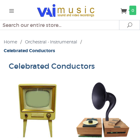
0
Search
Se
Home
/
Orchestral • Instrumental
/
Celebrated Conductors
Celebrated Conductors