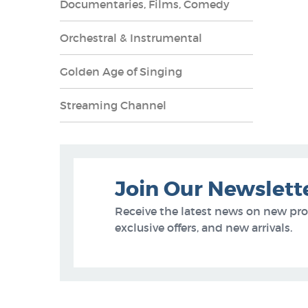
Documentaries, Films, Comedy
Orchestral & Instrumental
Golden Age of Singing
Streaming Channel
Join Our Newslett
Receive the latest news on new pr
exclusive offers, and new arrivals.