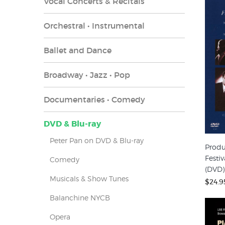
Vocal Concerts & Recitals
Orchestral • Instrumental
Ballet and Dance
Broadway • Jazz • Pop
Documentaries • Comedy
DVD & Blu-ray
Peter Pan on DVD & Blu-ray
Produ
Festiv
Comedy
(DVD)
Musicals & Show Tunes
$24.9
Balanchine NYCB
Opera