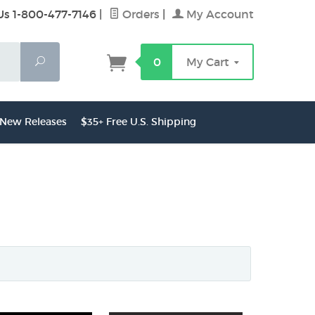
Us 1-800-477-7146
|
Orders
|
My Account
Search
0
My Cart
New Releases
$35+ Free U.S. Shipping