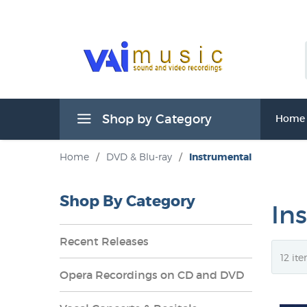
Shop by Category
Home
Home
/
DVD & Blu-ray
/
Instrumental
Shop By Category
In
Recent Releases
Opera Recordings on CD and DVD