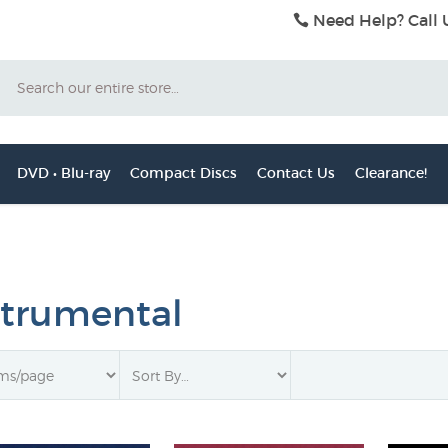
Need Help? Call 
Search
DVD • Blu-ray
Compact Discs
Contact Us
Clearance!
strumental