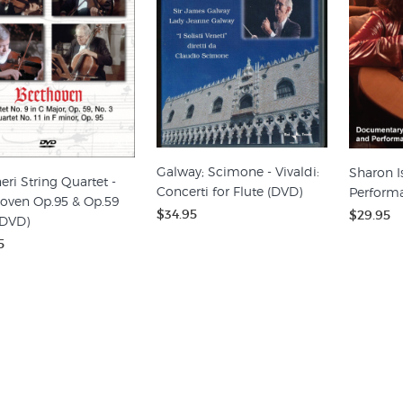
Galway; Scimone - Vivaldi:
Sharon I
eri String Quartet -
Concerti for Flute (DVD)
Perform
oven Op.95 & Op.59
$34.95
$29.95
(DVD)
5