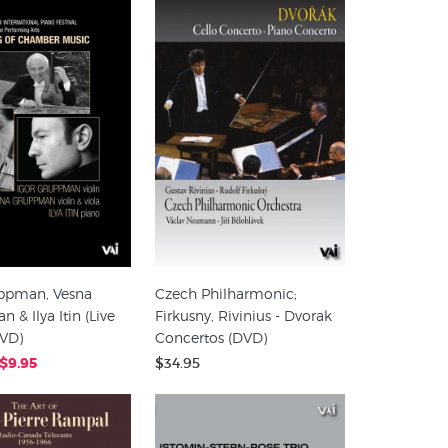
uppman, Vesna
Czech Philharmonic;
 & Ilya Itin (Live
Firkusny, Rivinius - Dvorak
DVD)
Concertos (DVD)
$9.95
$34.95