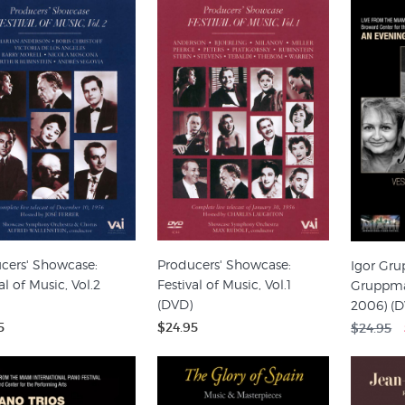
cers' Showcase:
Producers' Showcase:
Igor Gr
al of Music, Vol.2
Festival of Music, Vol.1
Gruppman
(DVD)
2006) (
5
$24.95
$24.95