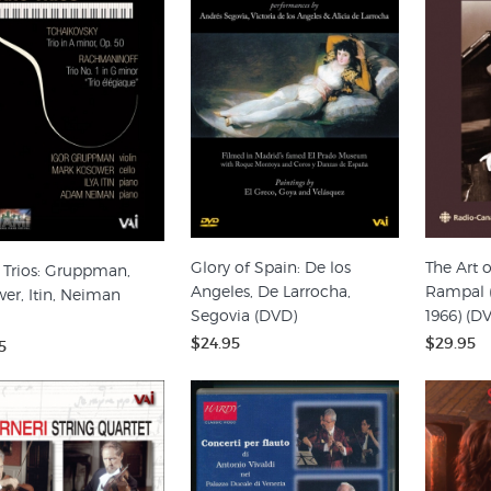
Glory of Spain: De los
The Art o
 Trios: Gruppman,
Angeles, De Larrocha,
Rampal (
er, Itin, Neiman
Segovia (DVD)
1966) (D
$24.95
$29.95
5