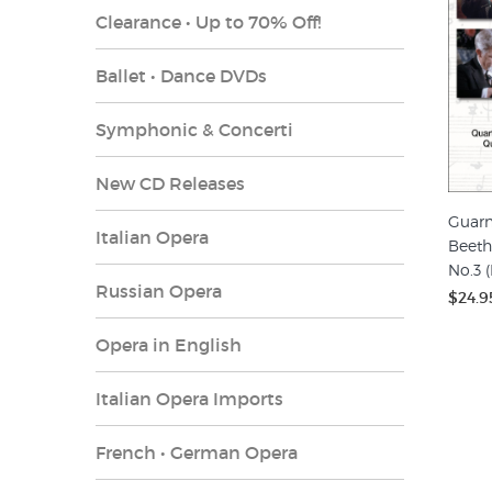
Clearance • Up to 70% Off!
Ballet • Dance DVDs
Symphonic & Concerti
New CD Releases
Guarn
Italian Opera
Beeth
No.3 
Russian Opera
$24.9
Opera in English
Italian Opera Imports
French • German Opera