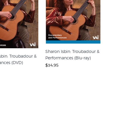
Sharon Isbin: Troubadour &
sbin: Troubadour &
Performances (Blu-ray)
ances (DVD)
$34.95