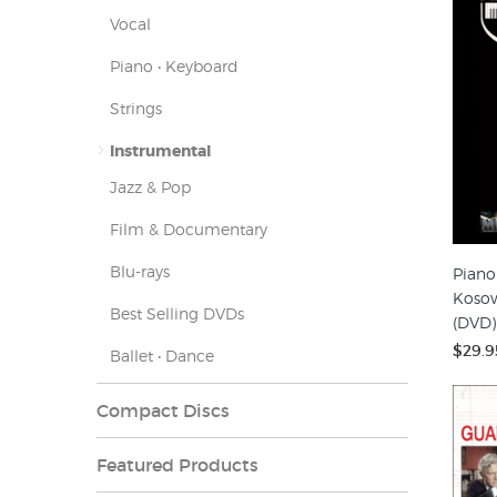
Vocal
Piano • Keyboard
Strings
Instrumental
Jazz & Pop
Film & Documentary
Blu-rays
Piano
Kosow
Best Selling DVDs
(DVD)
$29.9
Ballet • Dance
Compact Discs
Featured Products