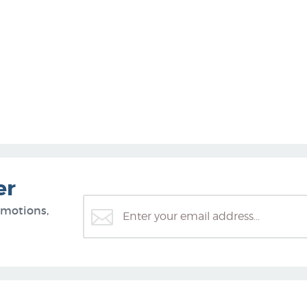
er
omotions,