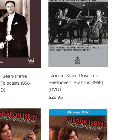
Istomin-Stern-Rose Trio:
f Jean-Pierre
Beethoven, Brahms (1965)
Telecasts 1956-
(DVD)
VD)
$29.95