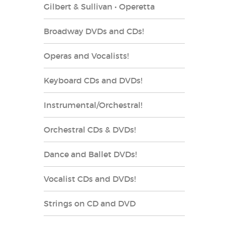
Gilbert & Sullivan • Operetta
Broadway DVDs and CDs!
Operas and Vocalists!
Keyboard CDs and DVDs!
Instrumental/Orchestral!
Orchestral CDs & DVDs!
Dance and Ballet DVDs!
Vocalist CDs and DVDs!
Strings on CD and DVD