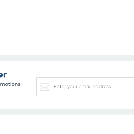
er
omotions,