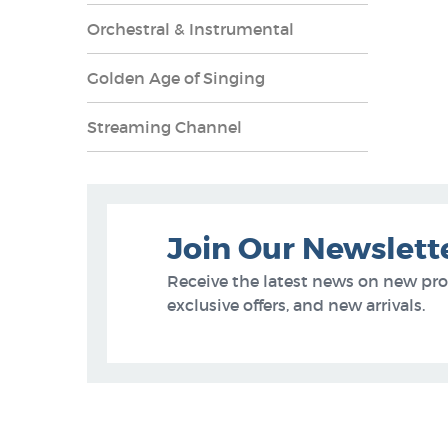
Orchestral & Instrumental
Golden Age of Singing
Streaming Channel
Join Our Newslett
Receive the latest news on new pr
exclusive offers, and new arrivals.