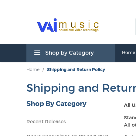
Shop by Category
Home
Home
/
Shipping and Return Policy
Shipping and Return
Shop By Category
All U
Stan
Recent Releases
All o