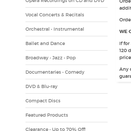
Opera Recordings on CD and DVD
Order
addit
Vocal Concerts & Recitals
Orde
Orchestral • Instrumental
WE 
Ballet and Dance
If fo
120 
price
Broadway • Jazz • Pop
Any 
Documentaries • Comedy
guara
DVD & Blu-ray
Compact Discs
Featured Products
Clearance • Up to 70% Off!