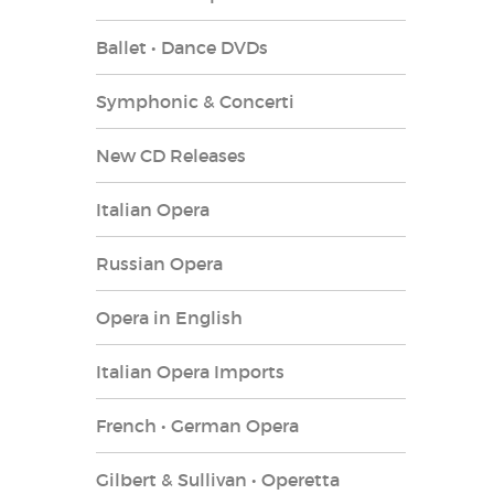
Ballet • Dance DVDs
Symphonic & Concerti
New CD Releases
Italian Opera
Russian Opera
Opera in English
Italian Opera Imports
French • German Opera
Gilbert & Sullivan • Operetta