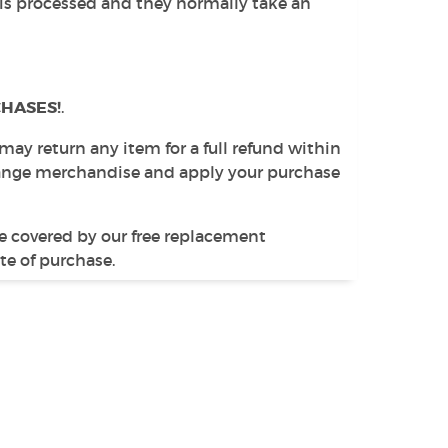
 is processed and they normally take an
HASES!
.
 may return any item for a full refund within
change merchandise and apply your purchase
e covered by our free replacement
te of purchase.