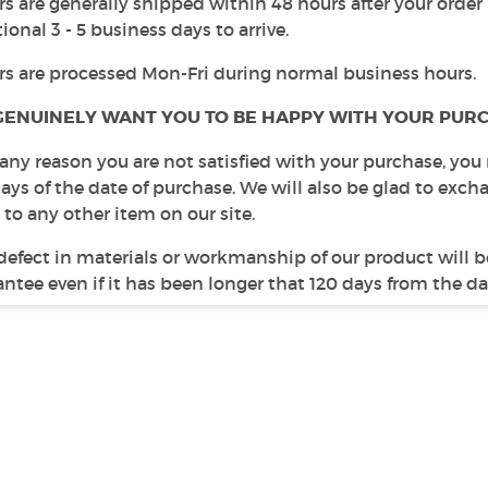
s are generally shipped within 48 hours after your order
ional 3 - 5 business days to arrive.
rs are processed Mon-Fri during normal business hours.
GENUINELY WANT YOU TO BE HAPPY WITH YOUR PURC
r any reason you are not satisfied with your purchase, you
days of the date of purchase. We will also be glad to ex
 to any other item on our site.
defect in materials or workmanship of our product will b
ntee even if it has been longer that 120 days from the da