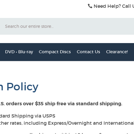
Need Help? Call 
Search
DVD • Blu-ray
Compact Discs
Contact Us
Clearance!
 Policy
.S. orders over $35 ship free via standard shipping.
dard Shipping via USPS
ther rates, including Express/Overnight and Internationa