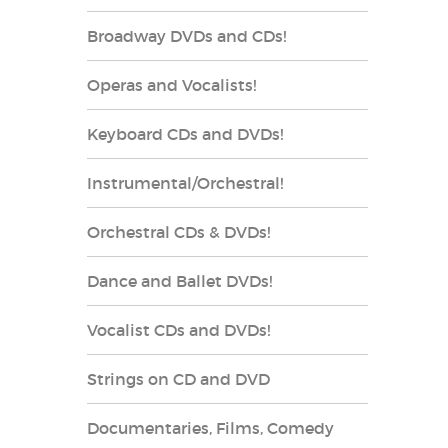
Broadway DVDs and CDs!
Operas and Vocalists!
Keyboard CDs and DVDs!
Instrumental/Orchestral!
Orchestral CDs & DVDs!
Dance and Ballet DVDs!
Vocalist CDs and DVDs!
Strings on CD and DVD
Documentaries, Films, Comedy