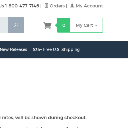
Us 1-800-477-7146
|
Orders
|
My Account
Search
0
My Cart
New Releases
$35+ Free U.S. Shipping
l rates, will be shown during checkout.