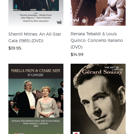
Renata Tebaldi & Louis
Sherrill Milnes: An All-Star
Quilico: Concerto Italiano
Gala (1985) (DVD)
(DVD)
$19.95
$14.99