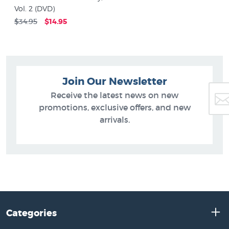
Vol. 2 (DVD)
$34.95
$14.95
Join Our Newsletter
Receive the latest news on new
promotions, exclusive offers, and new
arrivals.
Categories