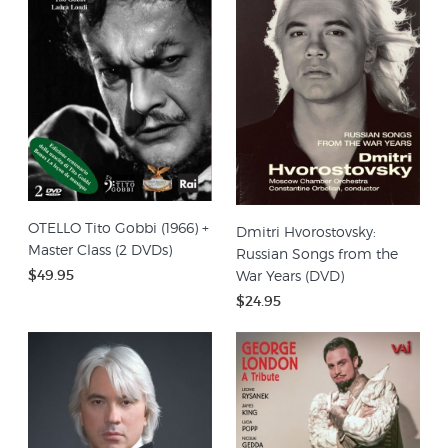
OTELLO Tito Gobbi (1966) +
Dmitri Hvorostovsky:
Master Class (2 DVDs)
Russian Songs from the
$49.95
War Years (DVD)
$24.95