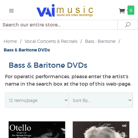
0
Search
Se
Home
/
Vocal Concerts & Recitals
/
Bass • Baritone
/
Bass & Baritone DVDs
Bass & Baritone DVDs
For operatic performances, please enter the artist's
name in the search box at the top of this web-page.