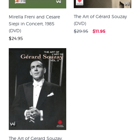
The Art of Gérard Souzay
Mirella Freni and Cesare
(DVD)
Siepi in Concert, 1985
(DVD)
$29.95
$11.95
$24.95
The Art of Gerard Souzay,