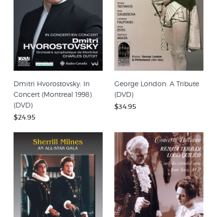
Dmitri Hvorostovsky: In
George London: A Tribute
Concert (Montreal 1998)
(DVD)
(DVD)
$34.95
$24.95