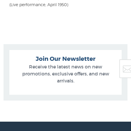
(Live performance, April 1950)
Join Our Newsletter
Receive the latest news on new
promotions, exclusive offers, and new
arrivals.