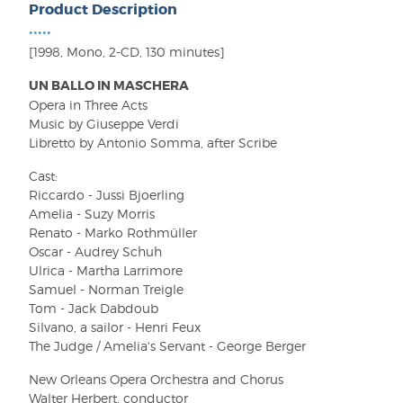
Product Description
•••••
[1998, Mono, 2-CD, 130 minutes]
UN BALLO IN MASCHERA
Opera in Three Acts
Music by Giuseppe Verdi
Libretto by Antonio Somma, after Scribe
Cast:
Riccardo - Jussi Bjoerling
Amelia - Suzy Morris
Renato - Marko Rothmüller
Oscar - Audrey Schuh
Ulrica - Martha Larrimore
Samuel - Norman Treigle
Tom - Jack Dabdoub
Silvano, a sailor - Henri Feux
The Judge / Amelia's Servant - George Berger
New Orleans Opera Orchestra and Chorus
Walter Herbert, conductor