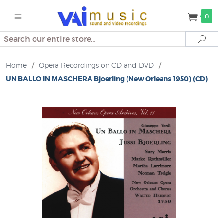
0
Search
Se
Home
/
Opera Recordings on CD and DVD
/
UN BALLO IN MASCHERA Bjoerling (New Orleans 1950) (CD)