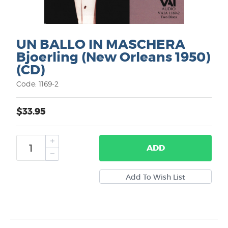
UN BALLO IN MASCHERA
Bjoerling (New Orleans 1950)
(CD)
Code: 1169-2
$33.95
ADD