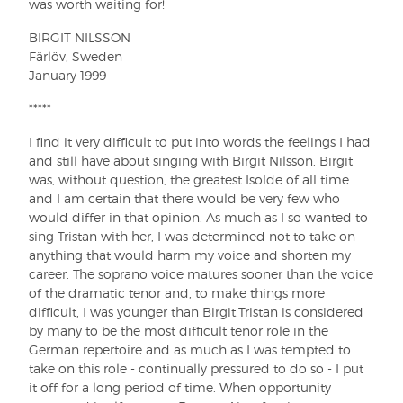
was worth waiting for!
BIRGIT NILSSON
Färlöv, Sweden
January 1999
*****
I find it very difficult to put into words the feelings I had
and still have about singing with Birgit Nilsson. Birgit
was, without question, the greatest Isolde of all time
and I am certain that there would be very few who
would differ in that opinion. As much as I so wanted to
sing Tristan with her, I was determined not to take on
anything that would harm my voice and shorten my
career. The soprano voice matures sooner than the voice
of the dramatic tenor and, to make things more
difficult, I was younger than Birgit.Tristan is considered
by many to be the most difficult tenor role in the
German repertoire and as much as I was tempted to
take on this role - continually pressured to do so - I put
it off for a long period of time. When opportunity