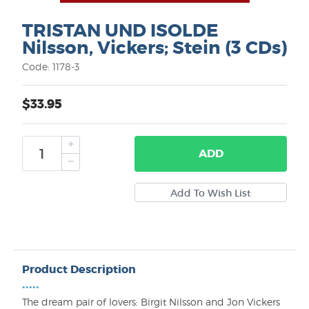
TRISTAN UND ISOLDE
Nilsson, Vickers; Stein (3 CDs)
Code: 1178-3
$33.95
ADD
Product Description
•••••
The dream pair of lovers: Birgit Nilsson and Jon Vickers