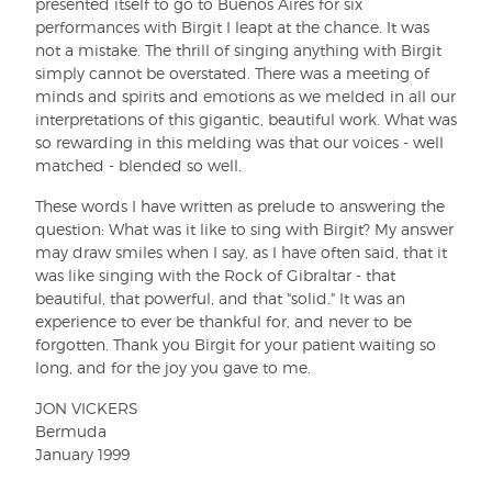
presented itself to go to Buenos Aires for six
performances with Birgit I leapt at the chance. It was
not a mistake. The thrill of singing anything with Birgit
simply cannot be overstated. There was a meeting of
minds and spirits and emotions as we melded in all our
interpretations of this gigantic, beautiful work. What was
so rewarding in this melding was that our voices - well
matched - blended so well.
These words I have written as prelude to answering the
question: What was it like to sing with Birgit? My answer
may draw smiles when I say, as I have often said, that it
was like singing with the Rock of Gibraltar - that
beautiful, that powerful, and that "solid." It was an
experience to ever be thankful for, and never to be
forgotten. Thank you Birgit for your patient waiting so
long, and for the joy you gave to me.
JON VICKERS
Bermuda
January 1999