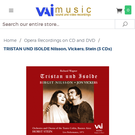
0
Search
Se
Home
/
Opera Recordings on CD and DVD
/
TRISTAN UND ISOLDE Nilsson, Vickers; Stein (3 CDs)