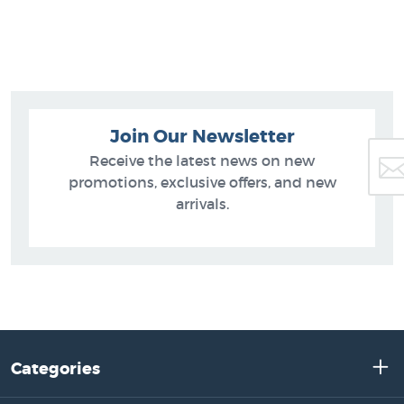
Join Our Newsletter
Receive the latest news on new
promotions, exclusive offers, and new
arrivals.
Categories