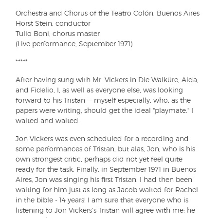
Orchestra and Chorus of the Teatro Colón, Buenos Aires
Horst Stein, conductor
Tulio Boni, chorus master
(Live performance, September 1971)
*****
After having sung with Mr. Vickers in Die Walküre, Aida,
and Fidelio, I, as well as everyone else, was looking
forward to his Tristan — myself especially, who, as the
papers were writing, should get the ideal "playmate." I
waited and waited.
Jon Vickers was even scheduled for a recording and
some performances of Tristan, but alas, Jon, who is his
own strongest critic, perhaps did not yet feel quite
ready for the task. Finally, in September 1971 in Buenos
Aires, Jon was singing his first Tristan. I had then been
waiting for him just as long as Jacob waited for Rachel
in the bible - 14 years! I am sure that everyone who is
listening to Jon Vickers’s Tristan will agree with me: he