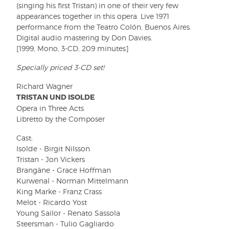
(singing his first Tristan) in one of their very few
appearances together in this opera. Live 1971
performance from the Teatro Colón, Buenos Aires.
Digital audio mastering by Don Davies.
[1999, Mono, 3-CD, 209 minutes]
Specially priced 3-CD set!
Richard Wagner
TRISTAN UND ISOLDE
Opera in Three Acts
Libretto by the Composer
Cast:
Isolde - Birgit Nilsson
Tristan - Jon Vickers
Brangäne - Grace Hoffman
Kurwenal - Norman Mittelmann
King Marke - Franz Crass
Melot - Ricardo Yost
Young Sailor - Renato Sassola
Steersman - Tulio Gagliardo