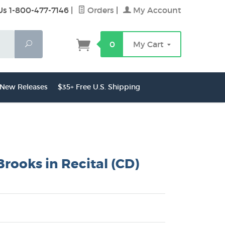
Us 1-800-477-7146
|
Orders
|
My Account
Search
0
My Cart
New Releases
$35+ Free U.S. Shipping
Brooks in Recital (CD)