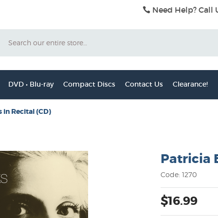
Need Help? Call 
Search
DVD • Blu-ray
Compact Discs
Contact Us
Clearance!
 in Recital (CD)
Patricia 
Code: 1270
$16.99