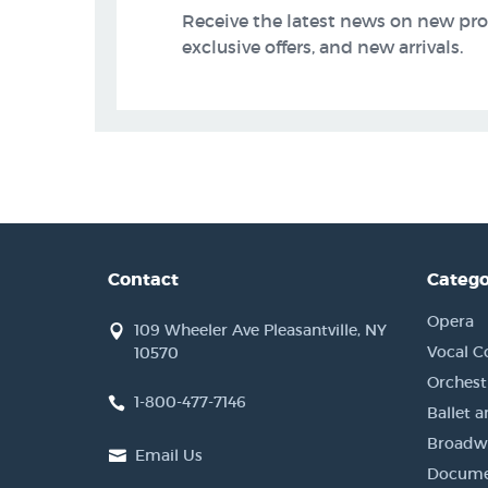
Receive the latest news on new pr
exclusive offers, and new arrivals.
Contact
Catego
Opera
109 Wheeler Ave Pleasantville, NY
Vocal C
10570
Orchestr
1-800-477-7146
Ballet 
Broadwa
Email Us
Docume