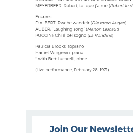
MEYERBEER: Robert, toi que j’aime (
Robert le d
Encores:
D’ALBERT: Psyche wandelt (
Die toten Augen
)
AUBER: “Laughing song” (
Manon Lescaut
)
PUCCINI: Chi il bel sogno (
La Rondine
)
Patricia Brooks, soprano
Harriet Wingreen, piano
* with Bert Lucarelli, oboe
(Live performance, February 28, 1971)
Join Our Newslett