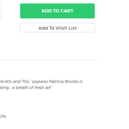
ADD
TO CART
 60s and 70s,” soprano Patricia Brooks is
ing… a breath of fresh air!”
cht