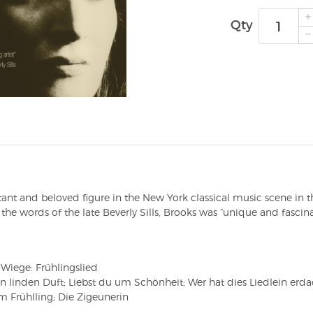
Qty
 and beloved figure in the New York classical music scene in the
the words of the late Beverly Sills, Brooks was “unique and fascinat
iege: Frühlingslied
linden Duft; Liebst du um Schönheit; Wer hat dies Liedlein erda
m Frühlling; Die Zigeunerin