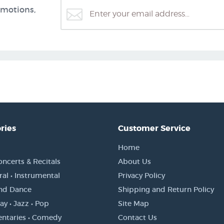
omotions,
ries
Customer Service
Home
oncerts & Recitals
About Us
al • Instrumental
Privacy Policy
and Dance
Shipping and Return Policy
y • Jazz • Pop
Site Map
ntaries • Comedy
Contact Us