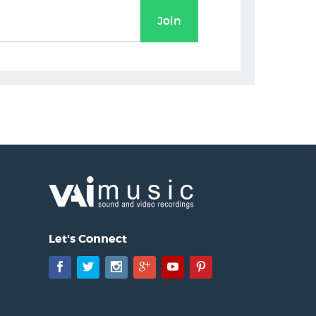
Let's Connect
Facebook
Twitter
Instagram
Google+
YouTube
Pinterest