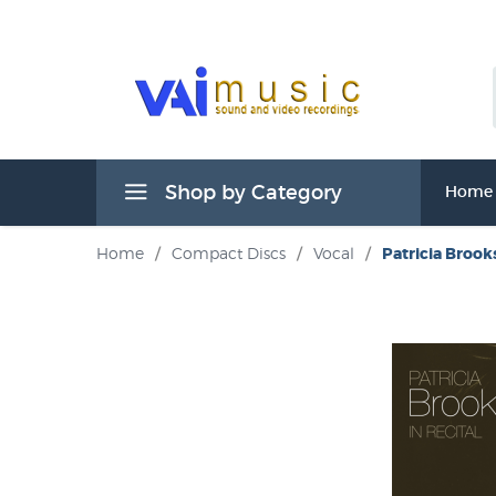
Shop by Category
Home
Home
/
Compact Discs
/
Vocal
/
Patricia Brooks