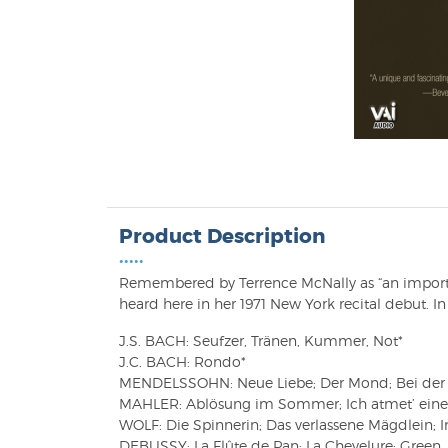
Product Description
•••••
Remembered by Terrence McNally as “an important
heard here in her 1971 New York recital debut. In 
J.S. BACH: Seufzer, Tränen, Kummer, Not*
J.C. BACH: Rondo*
MENDELSSOHN: Neue Liebe; Der Mond; Bei der W
MAHLER: Ablösung im Sommer; Ich atmet’ einen 
WOLF: Die Spinnerin; Das verlassene Mägdlein; I
DEBUSSY: La Flûte de Pan; La Chevelure; Green