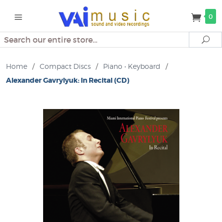
0
Search
Se
Home
/
Compact Discs
/
Piano • Keyboard
/
Alexander Gavrylyuk: In Recital (CD)