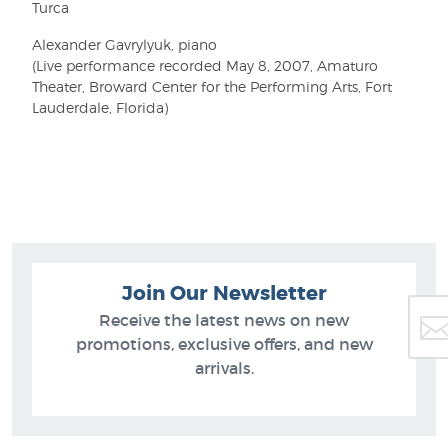
Turca
Alexander Gavrylyuk, piano
(Live performance recorded May 8, 2007, Amaturo
Theater, Broward Center for the Performing Arts, Fort
Lauderdale, Florida)
Join Our Newsletter
Receive the latest news on new
promotions, exclusive offers, and new
arrivals.