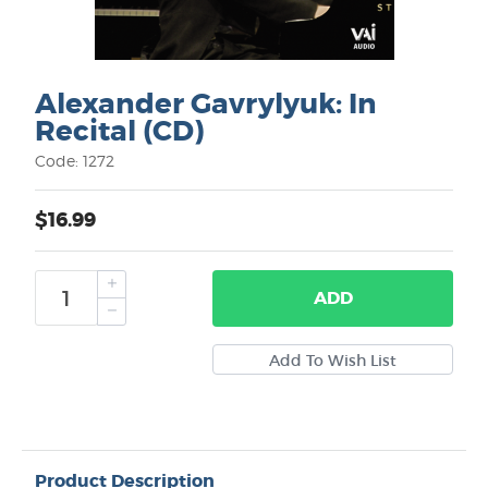
Alexander Gavrylyuk: In
Recital (CD)
Code: 1272
$16.99
ADD
Product Description