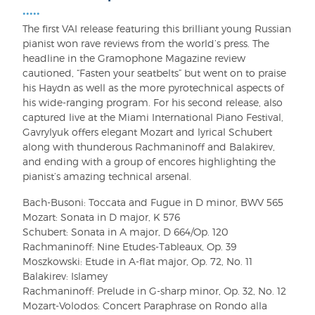
•••••
The first VAI release featuring this brilliant young Russian
pianist won rave reviews from the world’s press. The
headline in the Gramophone Magazine review
cautioned, “Fasten your seatbelts” but went on to praise
his Haydn as well as the more pyrotechnical aspects of
his wide-ranging program. For his second release, also
captured live at the Miami International Piano Festival,
Gavrylyuk offers elegant Mozart and lyrical Schubert
along with thunderous Rachmaninoff and Balakirev,
and ending with a group of encores highlighting the
pianist’s amazing technical arsenal.
Bach-Busoni: Toccata and Fugue in D minor, BWV 565
Mozart: Sonata in D major, K 576
Schubert: Sonata in A major, D 664/Op. 120
Rachmaninoff: Nine Etudes-Tableaux, Op. 39
Moszkowski: Etude in A-flat major, Op. 72, No. 11
Balakirev: Islamey
Rachmaninoff: Prelude in G-sharp minor, Op. 32, No. 12
Mozart-Volodos: Concert Paraphrase on Rondo alla