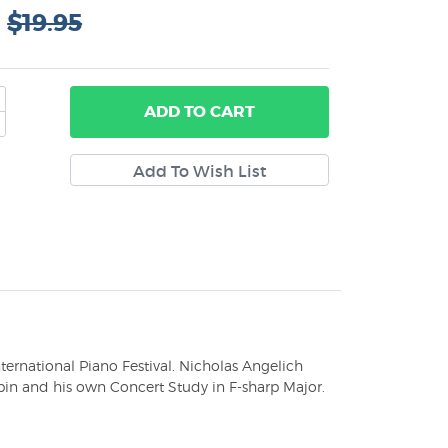
:
$19.95
ADD
TO CART
ternational Piano Festival. Nicholas Angelich
in and his own Concert Study in F-sharp Major.