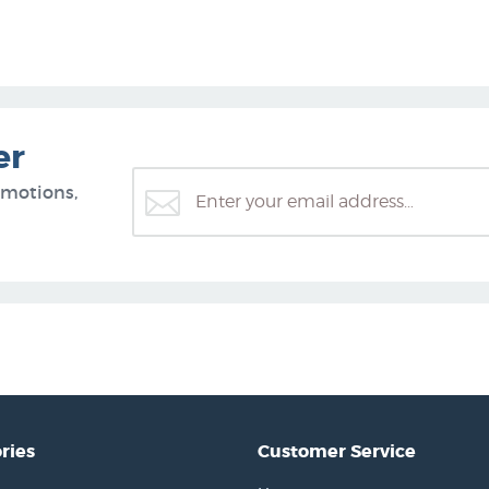
er
omotions,
ries
Customer Service