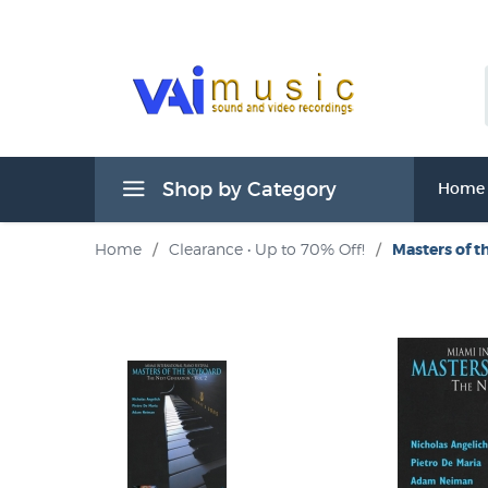
Shop by Category
Home
Home
/
Clearance • Up to 70% Off!
/
Masters of t