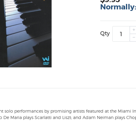
Normally
Qty
t solo performances by promising artists featured at the Miami In
 De Maria plays Scarlatti and Liszt; and Adam Neiman plays Chop