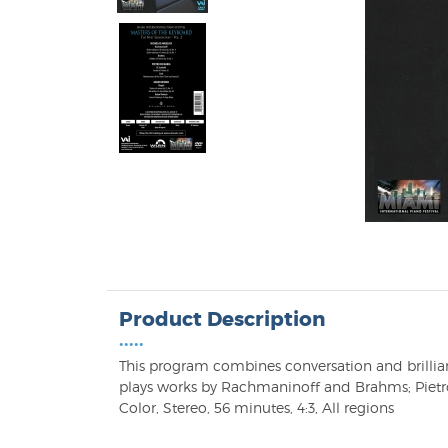
Product Description
•••••
This program combines conversation and brillian
plays works by Rachmaninoff and Brahms; Pietro
Color, Stereo, 56 minutes, 4:3, All regions