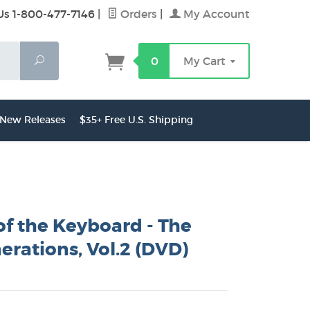
Us 1-800-477-7146
|
Orders
|
My Account
Search
0
My Cart
New Releases
$35+ Free U.S. Shipping
of the Keyboard - The
erations, Vol.2 (DVD)