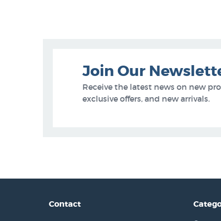
Join Our Newslett
Receive the latest news on new pr
exclusive offers, and new arrivals.
Contact
Catego