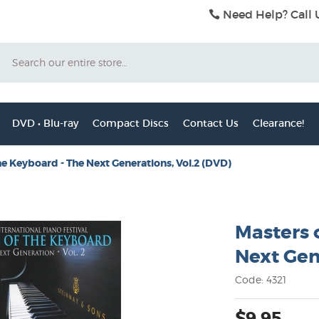
Need Help? Call 
Search
DVD • Blu-ray
Compact Discs
Contact Us
Clearance!
he Keyboard - The Next Generations, Vol.2 (DVD)
Masters 
Next Gen
Code: 4321
$9.95