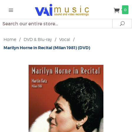
0
Search
Se
Home
/
DVD & Blu-ray
/
Vocal
/
Marilyn Horne in Recital (Milan 1981) (DVD)