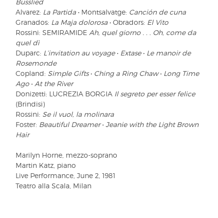
Busslied
Alvarez:
La Partida
• Montsalvatge:
Canción de cuna
Granados:
La Maja dolorosa
• Obradors:
El Vito
Rossini: SEMIRAMIDE
Ah, quel giorno . . . Oh, come da
quel dì
Duparc:
L’invitation au voyage
•
Extase
•
Le manoir de
Rosemonde
Copland:
Simple Gifts
•
Ching a Ring Chaw
•
Long Time
Ago
•
At the River
Donizetti: LUCREZIA BORGIA
Il segreto per esser felice
(Brindisi)
Rossini:
Se il vuol, la molinara
Foster:
Beautiful Dreamer
•
Jeanie with the Light Brown
Hair
Marilyn Horne, mezzo-soprano
Martin Katz, piano
Live Performance, June 2, 1981
Teatro alla Scala, Milan