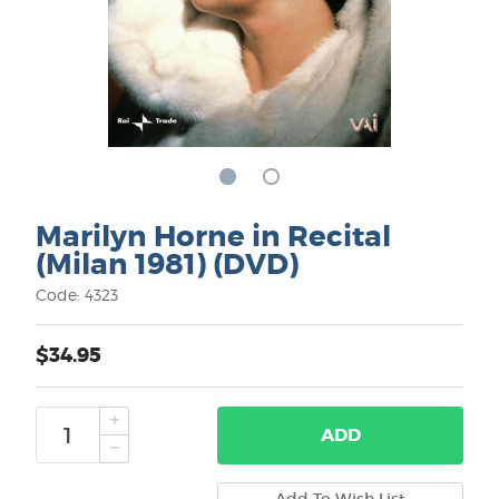
Marilyn Horne in Recital
(Milan 1981) (DVD)
Code: 4323
$34.95
ADD