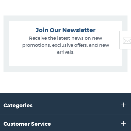
Join Our Newsletter
Receive the latest news on new
promotions, exclusive offers, and new
arrivals.
Categories
Customer Service