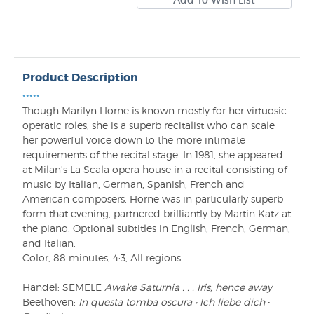
Product Description
•••••
Though Marilyn Horne is known mostly for her virtuosic
operatic roles, she is a superb recitalist who can scale
her powerful voice down to the more intimate
requirements of the recital stage. In 1981, she appeared
at Milan's La Scala opera house in a recital consisting of
music by Italian, German, Spanish, French and
American composers. Horne was in particularly superb
form that evening, partnered brilliantly by Martin Katz at
the piano. Optional subtitles in English, French, German,
and Italian.
Color, 88 minutes, 4:3, All regions
Handel: SEMELE
Awake Saturnia . . . Iris, hence away
Beethoven:
In questa tomba oscura • Ich liebe dich
•