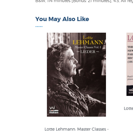
B&W, 114 minutes [Bonus: 21 minutes], 4:3, All re
You May Also Like
•••••
Lott
Lotte Lehmann: Master Classes -