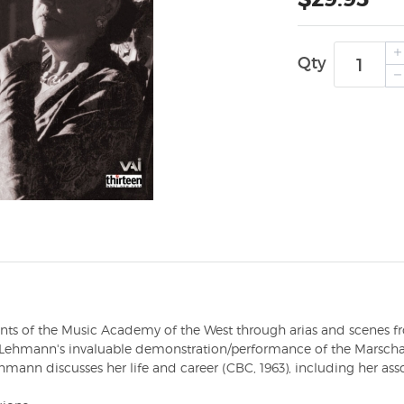
Qty
ents of the Music Academy of the West through arias and scenes 
s Lehmann's invaluable demonstration/performance of the Marsch
ehmann discusses her life and career (CBC, 1963), including her ass