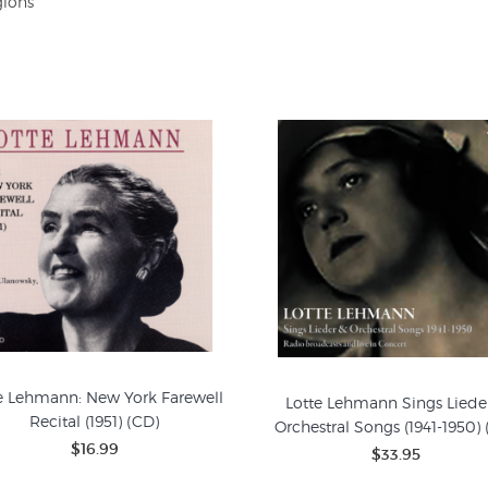
gions
e Lehmann: New York Farewell
Lotte Lehmann Sings Liede
Recital (1951) (CD)
Orchestral Songs (1941-1950) 
$16.99
$33.95