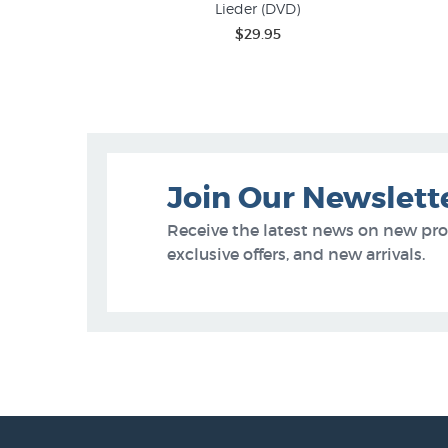
Lieder (DVD)
$29.95
Join Our Newslett
Receive the latest news on new pr
exclusive offers, and new arrivals.