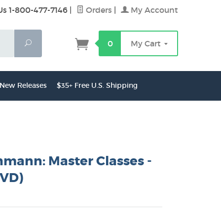
Us 1-800-477-7146
|
Orders
|
My Account
Search
0
My Cart
New Releases
$35+ Free U.S. Shipping
hmann: Master Classes -
DVD)