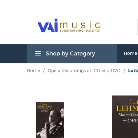
Shop by Category
Home
Home
/
Opera Recordings on CD and DVD
/
Lott