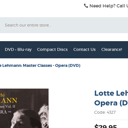
Need Help? Call 
Search
DVD • Blu-ray
Compact Discs
Contact Us
Clearance!
e Lehmann: Master Classes - Opera (DVD)
Lotte Le
Opera (
Code: 4327
$29.95