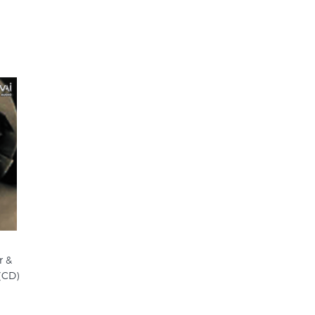
r &
(CD)