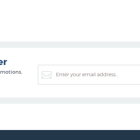
er
omotions,