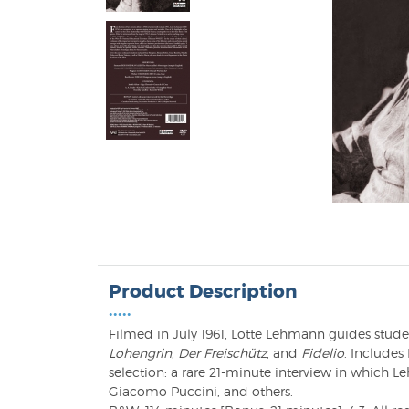
Product Description
•••••
Filmed in July 1961, Lotte Lehmann guides stud
Lohengrin
,
Der Freischütz
, and
Fidelio
. Include
selection: a rare 21-minute interview in which L
Giacomo Puccini, and others.