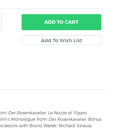
ADD
TO CART
from
Der Rosenkavalier
,
Le Nozze di Figaro
,
allin's Monologue from
Der Rosenkavalier
. Bonus
ociations with Bruno Walter, Richard Strauss,