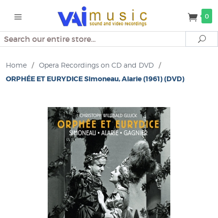
0
Search
Se
Home
/
Opera Recordings on CD and DVD
/
ORPHÉE ET EURYDICE Simoneau, Alarie (1961) (DVD)