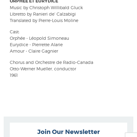
ORPHÉE ET EURYDICE
Music by Christoph Willibald Gluck
Libretto by Ranieri de’ Calzabigi
Translated by Pierre-Louis Moline
Cast:
Orphée - Léopold Simoneau
Eurydice - Pierrette Alarie
Amour - Claire Gagnier
Chorus and Orchestre de Radio-Canada
Otto-Werner Mueller, conductor
1961
Join Our Newsletter