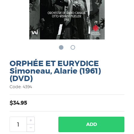
ORPHÉE ET EURYDICE
Simoneau, Alarie (1961)
(DVD)
Code: 4394
$34.95
ADD