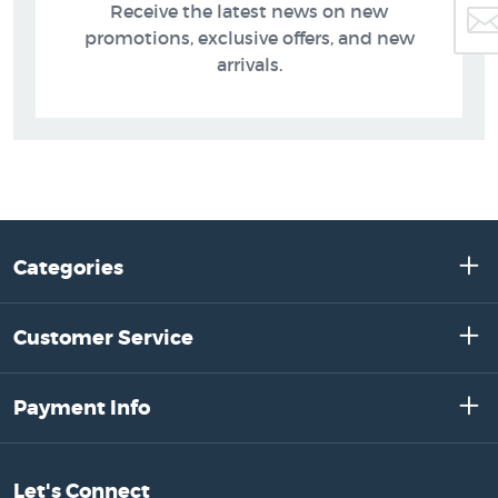
Receive the latest news on new
promotions, exclusive offers, and new
arrivals.
Categories
Customer Service
Payment Info
Let's Connect