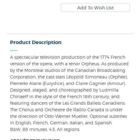
Product Description
•••••
A spectacular television production of the 1774 French
version of the opera, with a tenor Orpheus. As produced
by the Montreal studios of the Canadian Broadcasting
Corporation, the cast stars Léopold Simoneau (Orphée),
Pierrette Alarie (Eurydice), and Claire Gagnier (Amour).
Designed, staged, and choreographed by Ludmilla
Chiriaeff in the style of the French 18th century, and
featuring dancers of the Les Grands Ballets Canadiens.
The Chorus and Orchestre de Radio-Canada is under
the direction of Otto-Werner Mueller. Optional subtitles
in English, French, German, Italian, and Spanish.
B&W, 88 minutes, 4:3, All regions