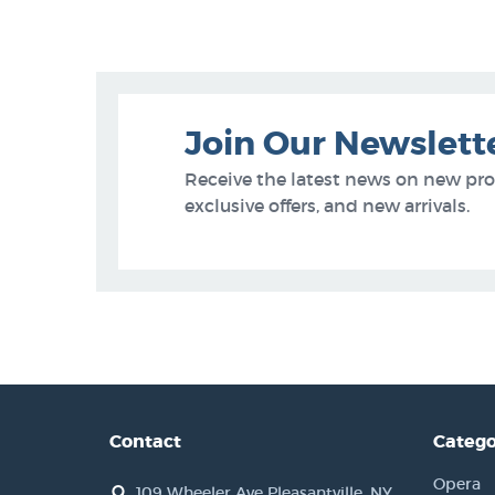
Join Our Newslett
Receive the latest news on new pr
exclusive offers, and new arrivals.
Contact
Catego
Opera
109 Wheeler Ave Pleasantville, NY