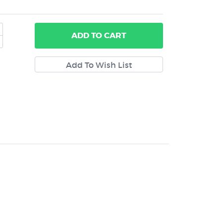
ADD
TO CART