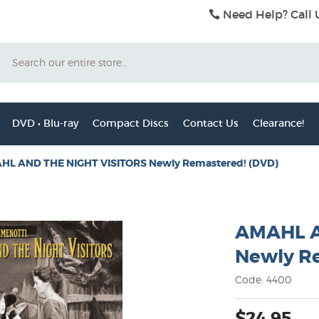
Need Help? Call 
Search
DVD • Blu-ray
Compact Discs
Contact Us
Clearance!
HL AND THE NIGHT VISITORS Newly Remastered! (DVD)
AMAHL A
Newly R
Code: 4400
$24.95