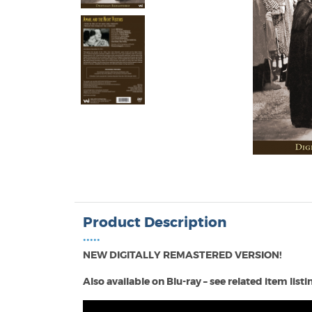
Product Description
•••••
NEW DIGITALLY REMASTERED VERSION!
Also available on Blu-ray – see related item list