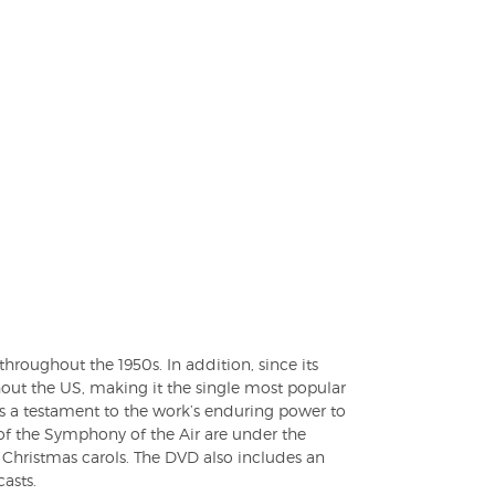
hroughout the 1950s. In addition, since its
ut the US, making it the single most popular
is a testament to the work’s enduring power to
of the Symphony of the Air are under the
Christmas carols. The DVD also includes an
asts.