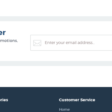
er
omotions,
ries
Customer Service
Home