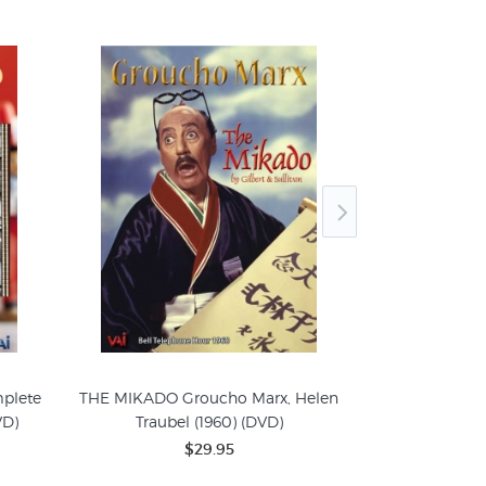
plete
THE MIKADO Groucho Marx, Helen
THE DESERT 
VD)
Traubel (1960) (DVD)
Gale S
$29.95