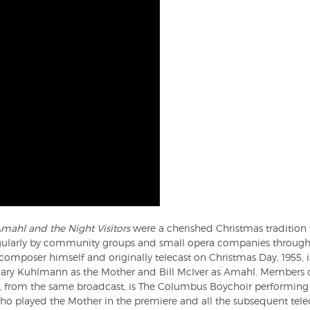
mahl and the Night Visitors
were a cherished Christmas tradition t
gularly by community groups and small opera companies througho
composer himself and originally telecast on Christmas Day, 1955, 
emary Kuhlmann as the Mother and Bill McIver as Amahl. Members 
, from the same broadcast, is The Columbus Boychoir performing 
o played the Mother in the premiere and all the subsequent telec