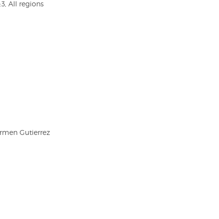
3, All regions
armen Gutierrez