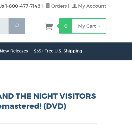
Us 1-800-477-7146
|
Orders
|
My Account
Search
0
My Cart
New Releases
$35+ Free U.S. Shipping
ND THE NIGHT VISITORS
emastered! (DVD)