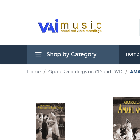
Shop by Category
Home
Home
/
Opera Recordings on CD and DVD
/
AMA