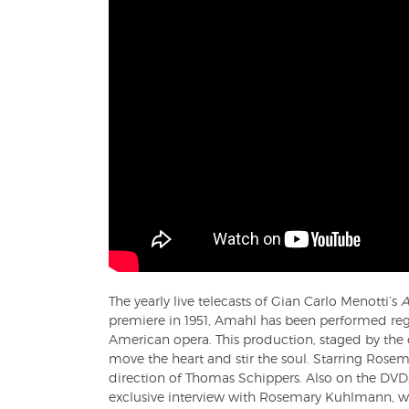
The yearly live telecasts of Gian Carlo Menotti’s
A
premiere in 1951, Amahl has been performed re
American opera. This production, staged by the 
move the heart and stir the soul. Starring Ros
direction of Thomas Schippers. Also on the DVD
exclusive interview with Rosemary Kuhlmann, wh