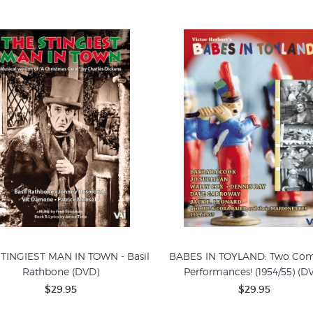
TINGIEST MAN IN TOWN - Basil
BABES IN TOYLAND: Two Com
Rathbone (DVD)
Performances! (1954/55) (D
$29.95
$29.95