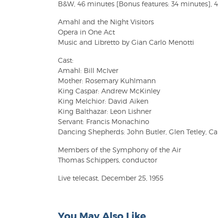
B&W, 46 minutes [Bonus features: 34 minutes], 4:
Amahl and the Night Visitors
Opera in One Act
Music and Libretto by Gian Carlo Menotti
Cast:
Amahl: Bill McIver
Mother: Rosemary Kuhlmann
King Caspar: Andrew McKinley
King Melchior: David Aiken
King Balthazar: Leon Lishner
Servant: Francis Monachino
Dancing Shepherds: John Butler, Glen Tetley, C
Members of the Symphony of the Air
Thomas Schippers, conductor
Live telecast, December 25, 1955
You May Also Like