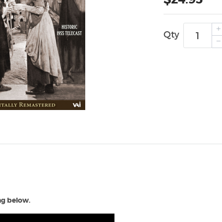
Qty
ing below.