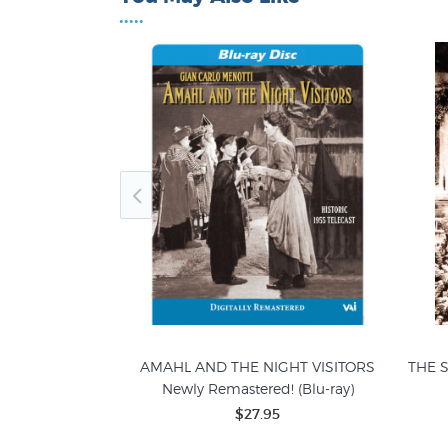
•••••
TER PAN, 1956
AMAHL AND THE NIGHT VISITORS
THE S
ast (DVD)
Newly Remastered! (Blu-ray)
5
$27.95