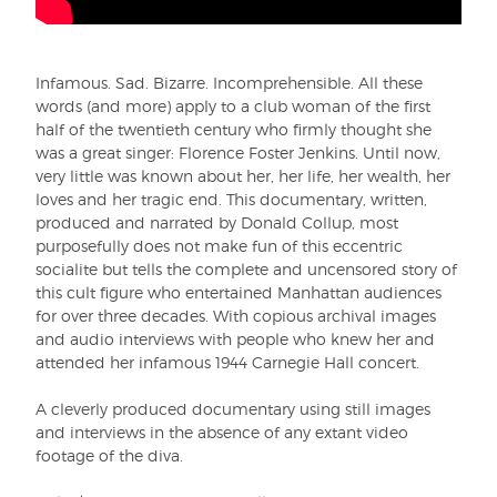
Infamous. Sad. Bizarre. Incomprehensible. All these
words (and more) apply to a club woman of the first
half of the twentieth century who firmly thought she
was a great singer: Florence Foster Jenkins. Until now,
very little was known about her, her life, her wealth, her
loves and her tragic end. This documentary, written,
produced and narrated by Donald Collup, most
purposefully does not make fun of this eccentric
socialite but tells the complete and uncensored story of
this cult figure who entertained Manhattan audiences
for over three decades. With copious archival images
and audio interviews with people who knew her and
attended her infamous 1944 Carnegie Hall concert.
A cleverly produced documentary using still images
and interviews in the absence of any extant video
footage of the diva.