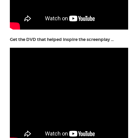
Get the DVD that helped inspire the screenplay ...