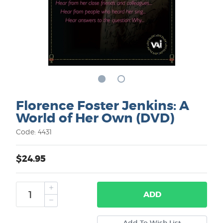
Florence Foster Jenkins: A
World of Her Own (DVD)
Code: 4431
$24.95
ADD