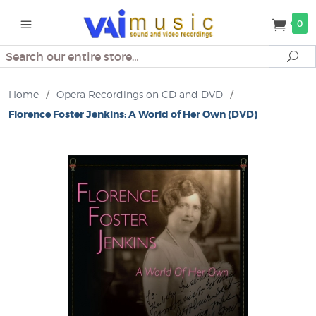
0
Search
Se
Home
/
Opera Recordings on CD and DVD
/
Florence Foster Jenkins: A World of Her Own (DVD)