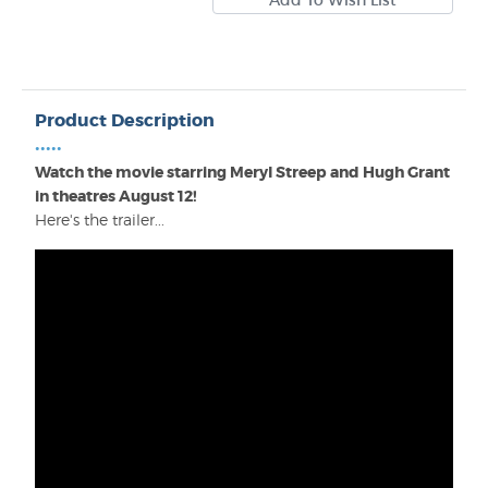
Product Description
•••••
Watch the movie starring Meryl Streep and Hugh Grant
in theatres August 12!
Here's the trailer...