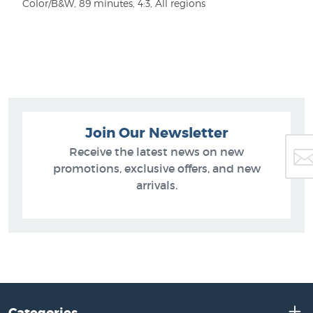
Color/B&W, 89 minutes, 4:3, All regions
Join Our Newsletter
Receive the latest news on new
promotions, exclusive offers, and new
arrivals.