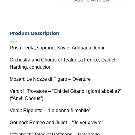
Product Description
•••••
Rosa Feola, soprano; Xavier Anduaga, tenor
Orchestra and Chorus of Teatro La Fenice; Daniel
Harding, conductor
Mozart: Le Nozze di Figaro – Overture
Verdi: Il Trovatore – “Chi del Gitano i giorni abbella?”
(“Anvil Chorus”)
Verdi: Rigoletto – “La donna è mobile”
Gounod: Romeo and Juliet – “Je veux vivre”
Offenbach: Tales of Hoffmann – Barcarolle