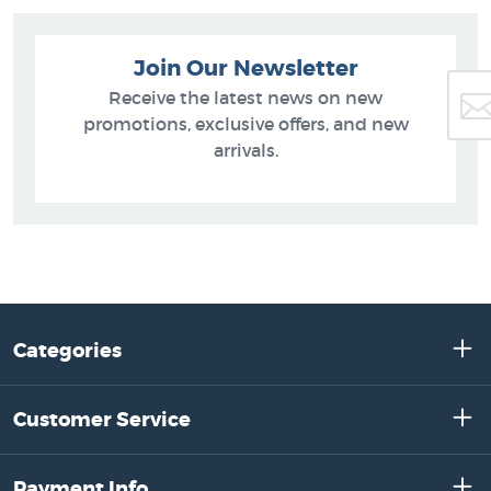
Join Our Newsletter
Receive the latest news on new
promotions, exclusive offers, and new
arrivals.
Categories
Customer Service
Payment Info