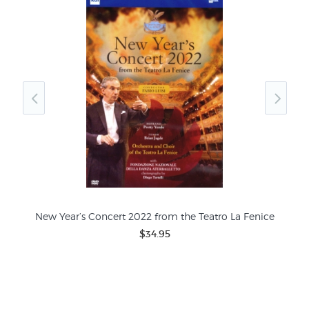
New Year’s Concert 2022 from the Teatro La Fenice
Fra
$34.95