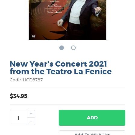
New Year's Concert 2021
from the Teatro La Fenice
Code: HCD8787
$34.95
ADD