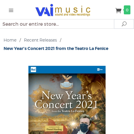
0
Search
Se
Home
/
Recent Releases
/
New Year's Concert 2021 from the Teatro La Fenice