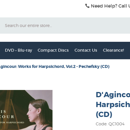
Need Help? Call 
Search
DVD • Blu-ray
Compact Discs
Contact Us
Clearance!
gincour: Works for Harpsichord, Vol.2 - Pechefsky (CD)
D'Aginco
Harpsich
(CD)
Code: QC1004