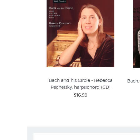
Bach and his Circle - Rebecca
Bach:
Pechefsky, harpsichord (CD)
$16.99