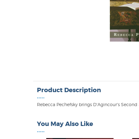
Product Description
•••••
Rebecca Pechefsky brings D'Agincour's Second 
You May Also Like
•••••