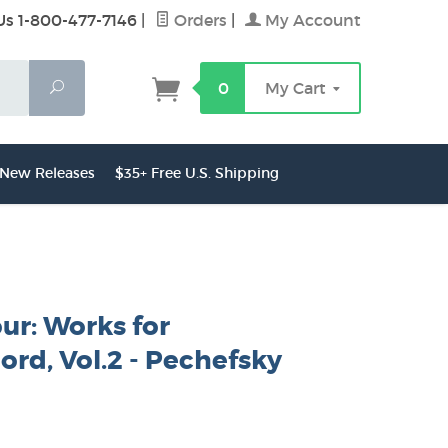
Us 1-800-477-7146
|
Orders
|
My Account
Search
0
My Cart
New Releases
$35+ Free U.S. Shipping
ur: Works for
ord, Vol.2 - Pechefsky