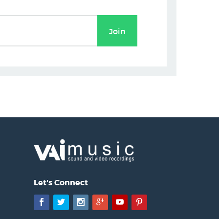
Let's Connect
Facebook
Twitter
Instagram
Google+
YouTube
Pinterest