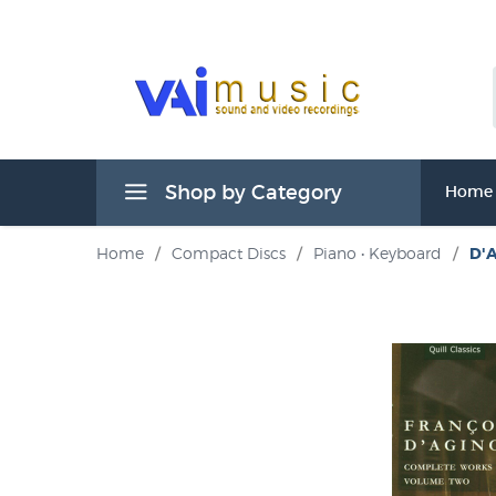
Shop by Category
Home
Home
/
Compact Discs
/
Piano • Keyboard
/
D'A