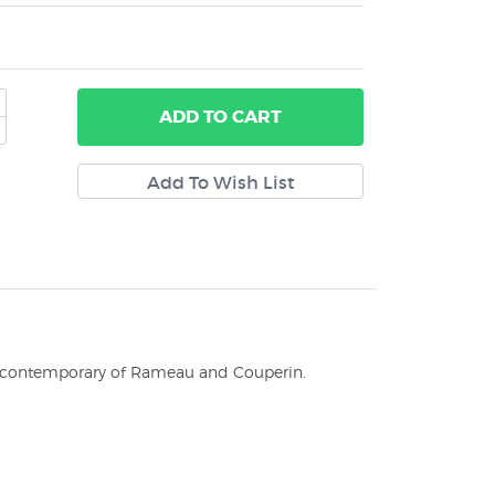
ADD
TO CART
 a contemporary of Rameau and Couperin.