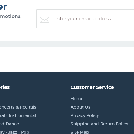
er
omotions,
ries
Customer Service
Home
oncerts & Recitals
About Us
al • Instrumental
Privacy Policy
and Dance
Shipping and Return Policy
y • Jazz • Pop
Site Map