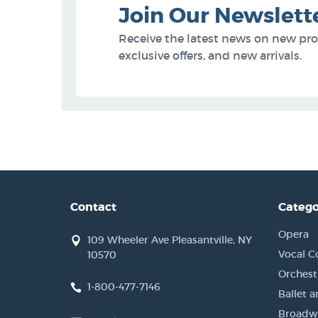
Join Our Newslett
Receive the latest news on new pr
exclusive offers, and new arrivals.
Contact
Catego
Opera
109 Wheeler Ave Pleasantville, NY
Vocal C
10570
Orchestr
1-800-477-7146
Ballet 
Broadwa