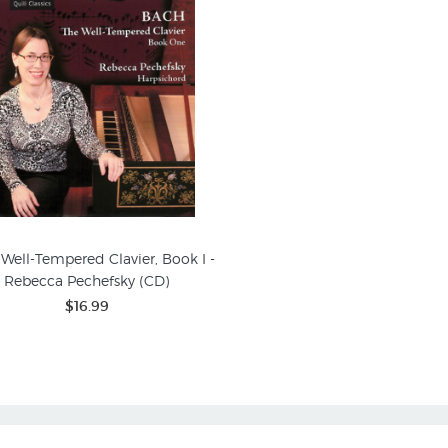
 Well-Tempered Clavier, Book I -
Rebecca Pechefsky (CD)
$16.99