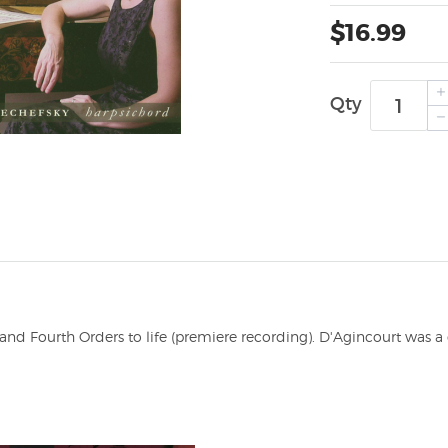
$16.99
Qty
and Fourth Orders to life (premiere recording). D'Agincourt was