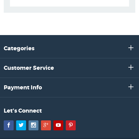
Categories
Customer Service
Payment Info
Let's Connect
Facebook
Twitter
Instagram
Google+
YouTube
Pinterest