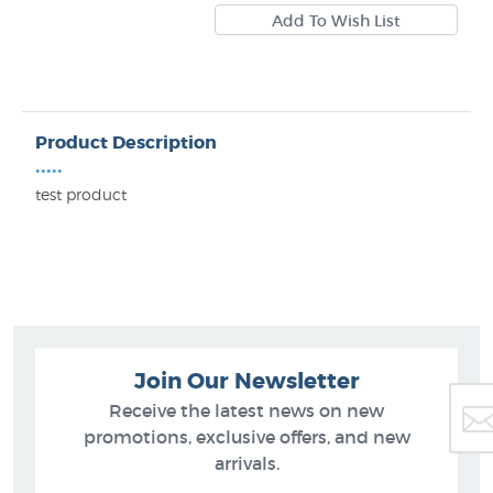
Product Description
•••••
test product
Join Our Newsletter
Receive the latest news on new
promotions, exclusive offers, and new
arrivals.