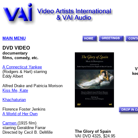
MAIN MENU
DVD VIDEO
documentary
films, comedy, etc.
A Connecticut Yankee
V
(Rodgers & Hart) starring
kee
Eddy Albert
Alfred Drake and Patricia Morison
Kiss Me, Kate
Khachaturian
Florence Foster Jenkins
A World of Her Own
Carmen
(1915 film)
starring Geraldine Farrar
The Glory of Spain
Directed by Cecil B. DeMille
VAI DVD 4325, $24.95