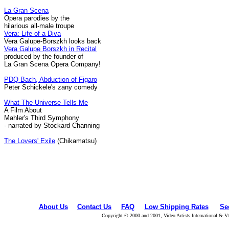
La Gran Scena
Opera parodies by the
hilarious all-male troupe
Vera: Life of a Diva
Vera Galupe-Borszkh looks back
Vera Galupe Borszkh in Recital
produced by the founder of
La Gran Scena Opera Company!
PDQ Bach, Abduction of Figaro
Peter Schickele's zany comedy
What The Universe Tells Me
A Film About
Mahler's Third Symphony
- narrated by Stockard Channing
The Lovers' Exile
(Chikamatsu)
About Us
Contact Us
FAQ
Low Shipping Rates
Se
Copyright © 2000 and 2001, Video Artists International & V