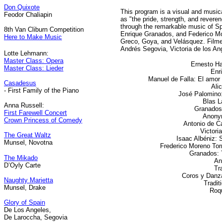
Don Quixote
This program is a visual and music
Feodor Chaliapin
as "the pride, strength, and reveren
through the remarkable music of S
8th Van Cliburn Competition
Enrique Granados, and Federico Mor
Here to Make Music
Greco, Goya, and Velásquez. Filme
Andrés Segovia, Victoria de los An
Lotte Lehmann:
Master Class: Opera
Ernesto Ha
Master Class: Lieder
Enr
Manuel de Falla: El amor 
Casadesus
Ali
- First Family of the Piano
José Palomino:
Blas L
Anna Russell:
Granados:
First Farewell Concert
Anony
Crown Princess of Comedy
Antonio de C
Victori
The Great Waltz
Isaac Albéniz: 
Munsel, Novotna
Frederico Moreno Torr
Granados: 
The Mikado
An
D’Oyly Carte
Tra
Coros y Danz
Naughty Marietta
Tradit
Munsel, Drake
Roq
Glory of Spain
De Los Angeles,
De Laroccha, Segovia