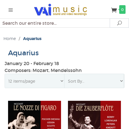
0
Search
Se
Home
/
Aquarius
Aquarius
January 20 - February 18
Composers: Mozart, Mendelssohn