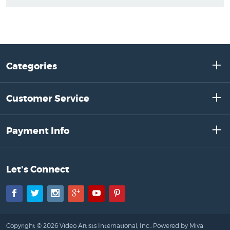
Categories
Customer Service
Payment Info
Let's Connect
Facebook
Twitter
Instagram
Google+
YouTube
Pinterest
Copyright © 2026 Video Artists International, Inc..
Powered by Miva