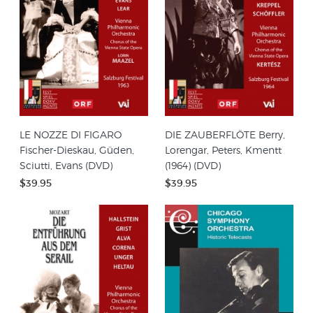
LE NOZZE DI FIGARO
DIE ZAUBERFLÖTE Berry,
Fischer-Dieskau, Güden,
Lorengar, Peters, Kmentt
Sciutti, Evans (DVD)
(1964) (DVD)
$39.95
$39.95