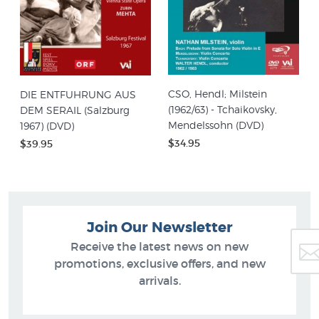
CSO, Hendl; Milstein
DIE ENTFUHRUNG AUS
(1962/63) - Tchaikovsky,
DEM SERAIL (Salzburg
Mendelssohn (DVD)
1967) (DVD)
$34.95
$39.95
Join Our Newsletter
Receive the latest news on new
promotions, exclusive offers, and new
arrivals.