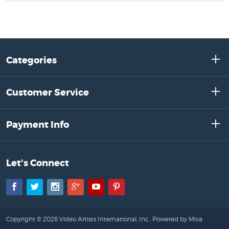
Categories
Customer Service
Payment Info
Let's Connect
Facebook
Twitter
Instagram
Google+
YouTube
Pinterest
Copyright © 2026 Video Artists International, Inc..
Powered by Miva