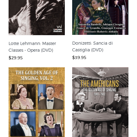
Donizetti: Sancia di
Lotte Lehmann: Master
Castiglia (DVD)
Classes - Opera (DVD)
$39.95
$29.95