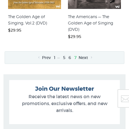
The Golden Age of
The Americans — The
Singing, Vol.2 (DVD)
Golden Age of Singing
(DVD)
$29.95
$29.95
…
Prev
1
5
6
7
Next
Join Our Newsletter
Receive the latest news on new
promotions, exclusive offers, and new
arrivals.