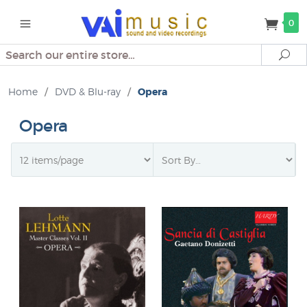
0
Search
Se
Home
/
DVD & Blu-ray
/
Opera
Opera