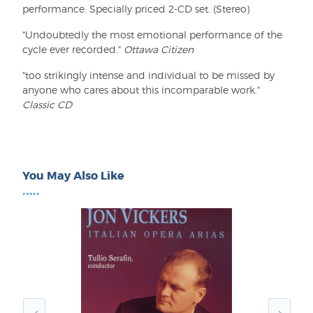
performance. Specially priced 2-CD set. (Stereo)
"Undoubtedly the most emotional performance of the
cycle ever recorded."
Ottawa Citizen
"too strikingly intense and individual to be missed by
anyone who cares about this incomparable work."
Classic CD
You May Also Like
•••••