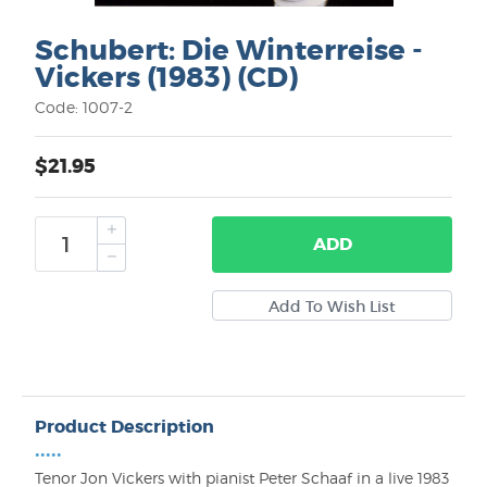
Schubert: Die Winterreise -
Vickers (1983) (CD)
Code: 1007-2
$21.95
ADD
Product Description
•••••
Tenor Jon Vickers with pianist Peter Schaaf in a live 1983