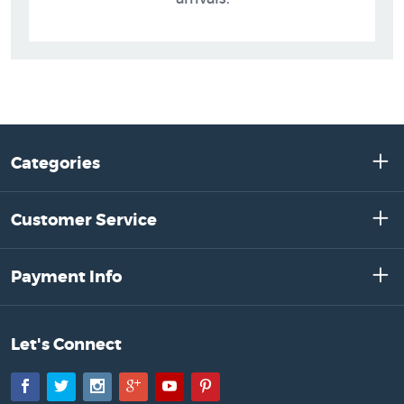
Categories
Customer Service
Payment Info
Let's Connect
Facebook
Twitter
Instagram
Google+
YouTube
Pinterest