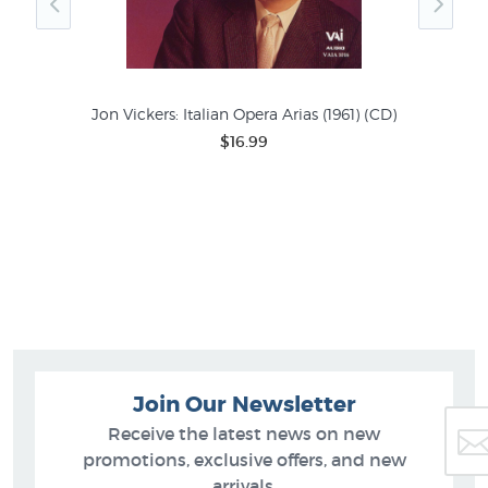
Jon Vickers: Italian Opera Arias (1961) (CD)
$16.99
6)
Join Our Newsletter
Receive the latest news on new
promotions, exclusive offers, and new
arrivals.