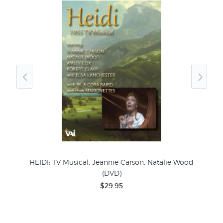
)
HEIDI: TV Musical, Jeannie Carson, Natalie Wood
(DVD)
$29.95