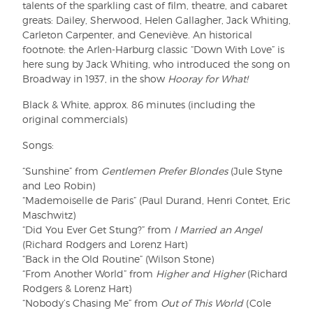
talents of the sparkling cast of film, theatre, and cabaret
greats: Dailey, Sherwood, Helen Gallagher, Jack Whiting,
Carleton Carpenter, and Geneviève. An historical
footnote: the Arlen-Harburg classic “Down With Love” is
here sung by Jack Whiting, who introduced the song on
Broadway in 1937, in the show
Hooray for What!
Black & White, approx. 86 minutes (including the
original commercials)
Songs:
“Sunshine” from
Gentlemen Prefer Blondes
(Jule Styne
and Leo Robin)
“Mademoiselle de Paris” (Paul Durand, Henri Contet, Eric
Maschwitz)
“Did You Ever Get Stung?” from
I Married an Angel
(Richard Rodgers and Lorenz Hart)
“Back in the Old Routine” (Wilson Stone)
“From Another World” from
Higher and Higher
(Richard
Rodgers & Lorenz Hart)
“Nobody’s Chasing Me” from
Out of This World
(Cole