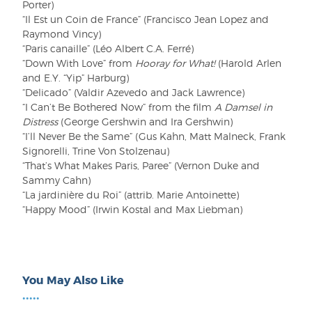
Porter)
“Il Est un Coin de France” (Francisco Jean Lopez and
Raymond Vincy)
“Paris canaille” (Léo Albert C.A. Ferré)
“Down With Love” from
Hooray for What!
(Harold Arlen
and E.Y. “Yip” Harburg)
“Delicado” (Valdir Azevedo and Jack Lawrence)
“I Can’t Be Bothered Now” from the film
A Damsel in
Distress
(George Gershwin and Ira Gershwin)
“I’ll Never Be the Same” (Gus Kahn, Matt Malneck, Frank
Signorelli, Trine Von Stolzenau)
“That’s What Makes Paris, Paree” (Vernon Duke and
Sammy Cahn)
“La jardinière du Roi” (attrib. Marie Antoinette)
“Happy Mood” (Irwin Kostal and Max Liebman)
You May Also Like
•••••