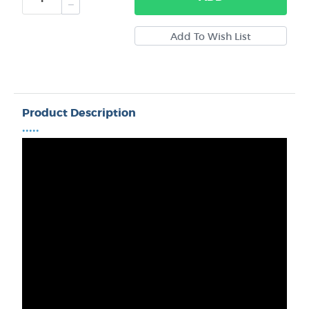
Product Description
•••••