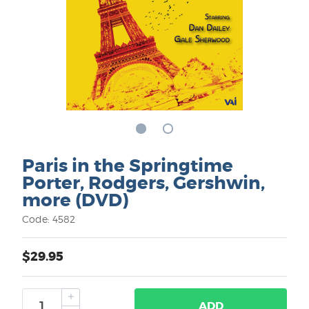
Paris in the Springtime
Porter, Rodgers, Gershwin,
more (DVD)
Code: 4582
$29.95
ADD