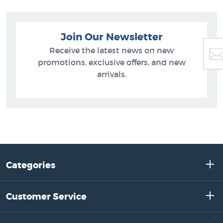
Join Our Newsletter
Receive the latest news on new
promotions, exclusive offers, and new
arrivals.
Categories
Customer Service