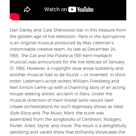
Dan Dailey and Gale Sherwood star in this treasure from
the golden age of live television.
Paris in the Springtime
is an original musical produced by Max Liebman’s
indomitable creative team. As late as December 24,
1955,
The Cat and the Fiddle
(a 1931 Kern-Harbach
musical) was announced for the live telecast of January
21, 1956. However, a copyright issue arose suddenly and
another musical had to be found — or invented. In short
order, Liebman’s script writers William Friedberg and
Neil Simon came up with a charming story of an acting
troupe seeking artistic acclaim in Paris. Under the
musical direction of Irwin Kostal (who would later
create orchestrations for such legendary shows as
West
Side Story
and
The Music Man
), the score was
assembled from the songbooks of Gershwin, Rodgers,
Porter, Arlen, Styne, and more. The result is a delightfully
satisfying and varied show that brilliantly showcases the