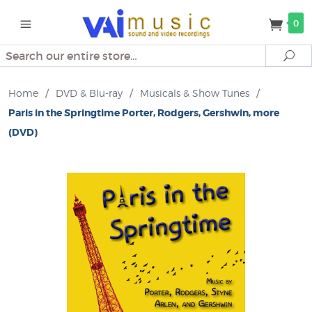
0
Search
Se
Home
/
DVD & Blu-ray
/
Musicals & Show Tunes
/
Paris in the Springtime Porter, Rodgers, Gershwin, more
(DVD)