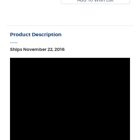
Product Description
•••••
Ships November 22, 2016