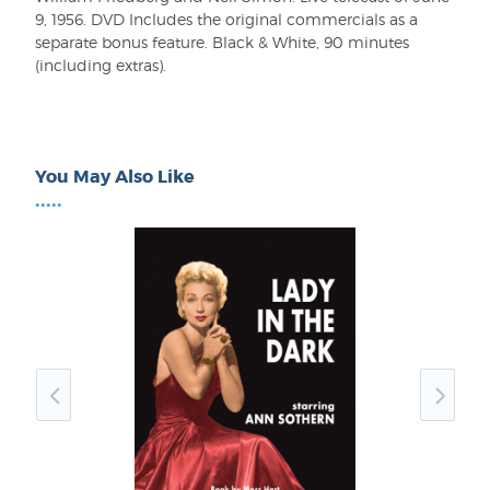
9, 1956. DVD Includes the original commercials as a
separate bonus feature. Black & White, 90 minutes
(including extras).
You May Also Like
•••••