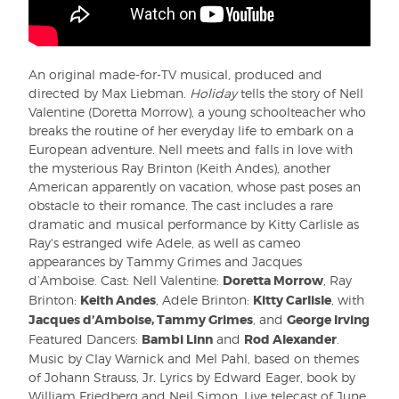
An original made-for-TV musical, produced and
directed by Max Liebman.
Holiday
tells the story of Nell
Valentine (Doretta Morrow), a young schoolteacher who
breaks the routine of her everyday life to embark on a
European adventure. Nell meets and falls in love with
the mysterious Ray Brinton (Keith Andes), another
American apparently on vacation, whose past poses an
obstacle to their romance. The cast includes a rare
dramatic and musical performance by Kitty Carlisle as
Ray's estranged wife Adele, as well as cameo
appearances by Tammy Grimes and Jacques
d’Amboise. Cast: Nell Valentine:
Doretta Morrow
, Ray
Brinton:
Keith Andes
, Adele Brinton:
Kitty Carlisle
, with
Jacques d’Amboise, Tammy Grimes
, and
George Irving
Featured Dancers:
Bambi Linn
and
Rod Alexander
.
Music by Clay Warnick and Mel Pahl, based on themes
of Johann Strauss, Jr. Lyrics by Edward Eager, book by
William Friedberg and Neil Simon. Live telecast of June