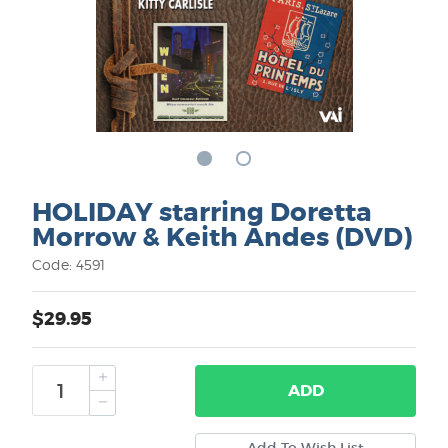
HOLIDAY starring Doretta
Morrow & Keith Andes (DVD)
Code: 4591
$29.95
ADD