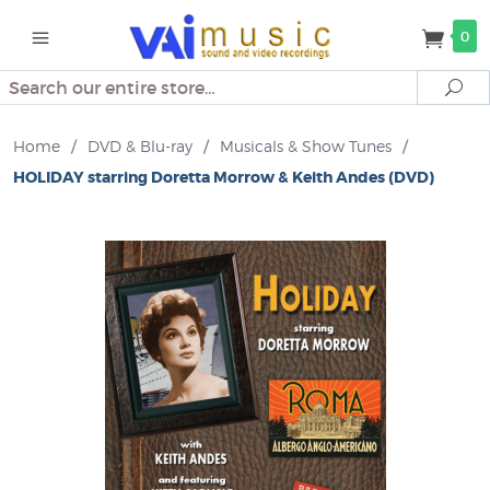
0
Search
Se
Home
/
DVD & Blu-ray
/
Musicals & Show Tunes
/
HOLIDAY starring Doretta Morrow & Keith Andes (DVD)