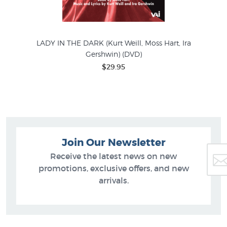
LADY IN THE DARK (Kurt Weill, Moss Hart, Ira
ison
Gershwin) (DVD)
$29.95
Join Our Newsletter
Receive the latest news on new
promotions, exclusive offers, and new
arrivals.